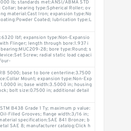
y:16000 lb; standards met:ANSI/ABMA STD
 Collar; bearing type:Spherical Roller; ov
ing material:Cast Iron; expansion type:No
coating:Powder Coated; lubrication type:L
y:6320 lbf; expansion type:Non-Expansio
with Flinger; length through bore:1.937 i
t bearing:MUC209-28; bore type:Round; s
vice:Set Screw; radial static load capaci
Four-
RB 5000; base to bore centerline:3.7500
vice:Collar Mount; expansion type:Non-Exp
11.0000 in; base width:3.5000 in; housing
ck; bolt size:0.7500 in; additional detail
ASTM B438 Grade 1 Ty; maximum p value:
il-Filled Grooves; flange width:3/16 in;
terial specification:SAE 841 Bronze; b
tal SAE 8; manufacturer catalog:Click h