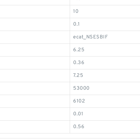
10
0.1
ecat_NSESBIF
6.25
0.36
7.25
53000
6102
0.01
0.56