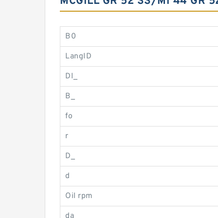
MCGILL GR 52 SS/MI 44 GR 
B0
LangID
DI_
B_
fo
r
D_
d
Oil rpm
da