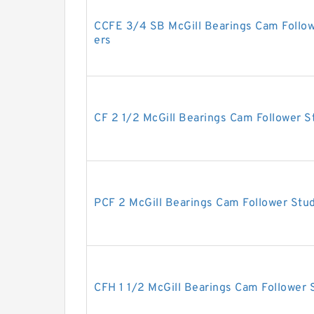
CCFE 3/4 SB McGill Bearings Cam Follo
ers
CF 2 1/2 McGill Bearings Cam Follower 
PCF 2 McGill Bearings Cam Follower Stu
CFH 1 1/2 McGill Bearings Cam Follower