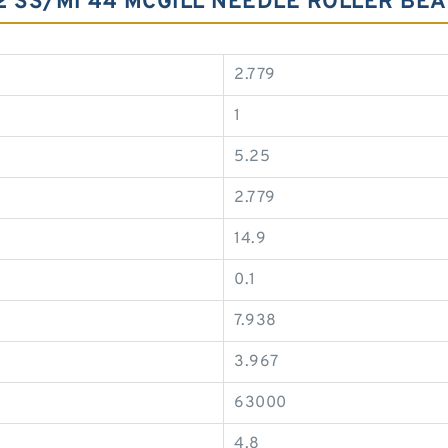
52 SS/MI 44 MCGILL NEEDLE ROLLER BE
2.779
1
5.25
2.779
14.9
0.1
7.938
3.967
63000
4.8