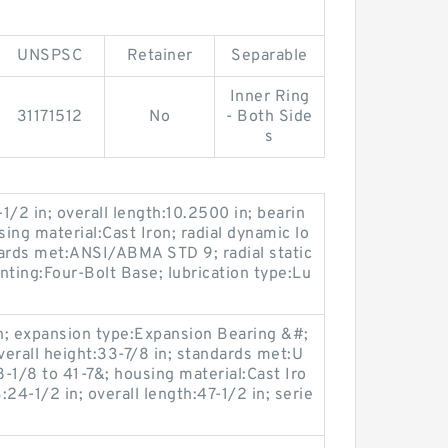
UNSPSC
Retainer
Separable
Inner Ring
31171512
No
- Both Side
s
-1/2 in; overall length:10.2500 in; bearin
sing material:Cast Iron; radial dynamic lo
dards met:ANSI/ABMA STD 9; radial static
nting:Four-Bolt Base; lubrication type:Lu
in; expansion type:Expansion Bearing &#;
erall height:33-7/8 in; standards met:U
1/8 to 41-7&; housing material:Cast Iro
B:24-1/2 in; overall length:47-1/2 in; serie