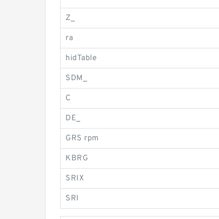
Z_
ra
hidTable
SDM_
C
DE_
GRS rpm
KBRG
SRIX
SRI