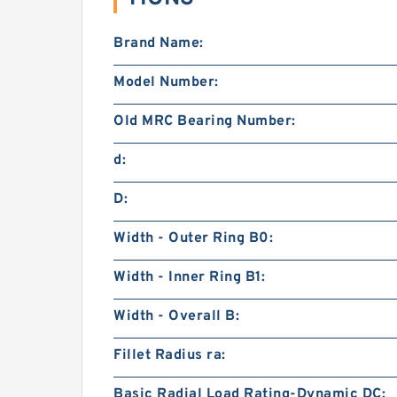
Brand Name:
Model Number:
Old MRC Bearing Number:
d:
D:
Width - Outer Ring B0:
Width - Inner Ring B1:
Width - Overall B:
Fillet Radius ra:
Basic Radial Load Rating-Dynamic DC: