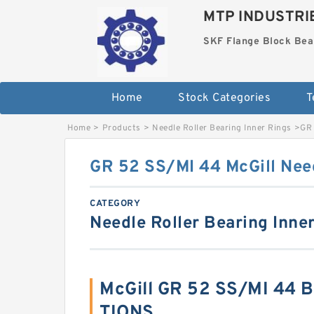
MTP INDUSTRI
SKF Flange Block Bea
Home
Stock Categories
T
Home
>
Products
>
Needle Roller Bearing Inner Rings
>
GR 
GR 52 SS/MI 44 McGill Need
CATEGORY
Needle Roller Bearing Inne
McGill GR 52 SS/MI 44 
TIONS