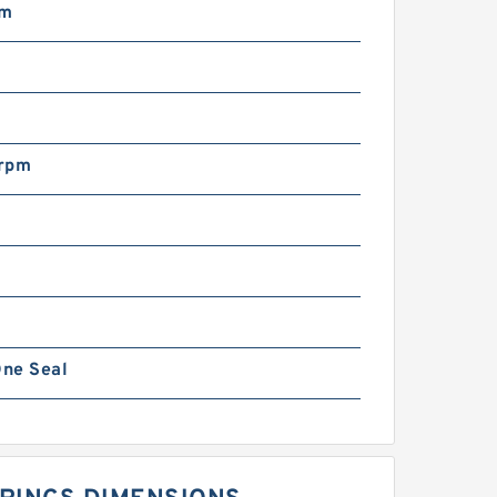
mm
N
rpm
ne Seal