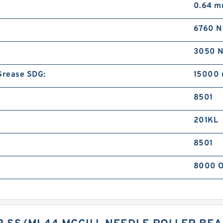
0.64 
6760 N
3050 
Grease SDG:
15000 
8501
201KL
8501
8000 O