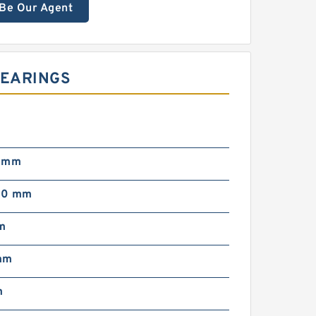
Be Our Agent
BEARINGS
0 mm
00 mm
m
mm
m