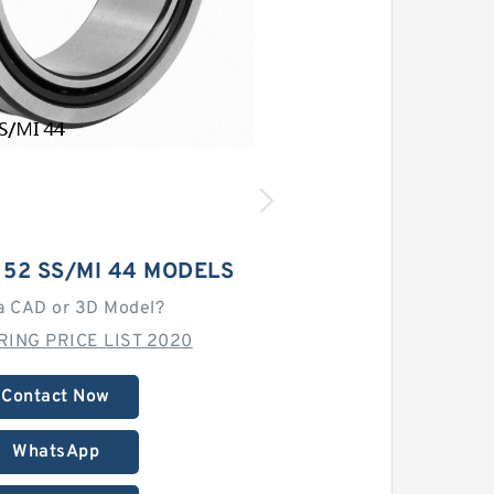
 52 SS/MI 44 MODELS
a CAD or 3D Model?
ING PRICE LIST 2020
Contact Now
WhatsApp