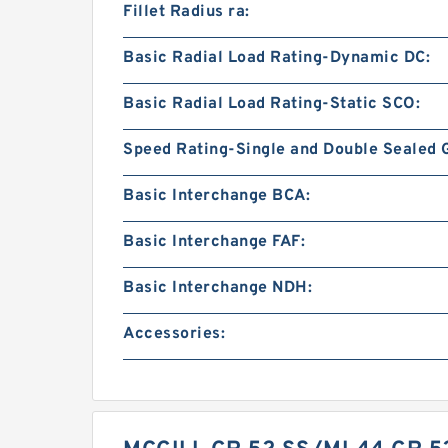
Fillet Radius ra:
Basic Radial Load Rating-Dynamic DC:
Basic Radial Load Rating-Static SCO:
Speed Rating-Single and Double Sealed 
Basic Interchange BCA:
Basic Interchange FAF:
Basic Interchange NDH:
Accessories: