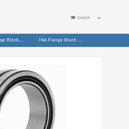
English
NTN Flange Block Bearings
INA Flange Block Bearings