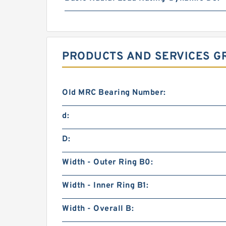
PRODUCTS AND SERVICES GR
Old MRC Bearing Number:
d:
D:
Width - Outer Ring B0:
Width - Inner Ring B1:
Width - Overall B: