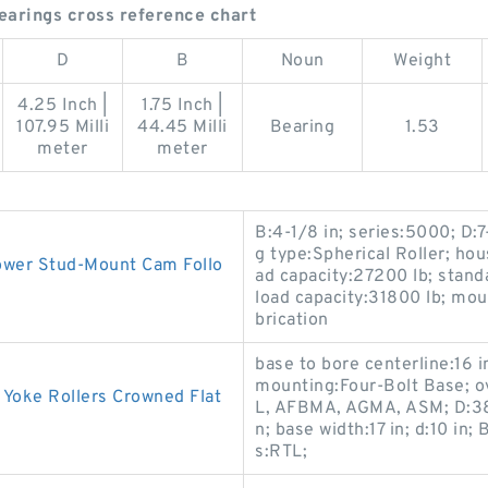
earings cross reference chart
D
B
Noun
Weight
4.25 Inch |
1.75 Inch |
107.95 Milli
44.45 Milli
Bearing
1.53
meter
meter
B:4-1/8 in; series:5000; D:7
g type:Spherical Roller; hou
ower Stud-Mount Cam Follo
ad capacity:27200 lb; stan
load capacity:31800 lb; mou
brication
base to bore centerline:16 
mounting:Four-Bolt Base; ov
 Yoke Rollers Crowned Flat
L, AFBMA, AGMA, ASM; D:38-
n; base width:17 in; d:10 in; 
s:RTL;