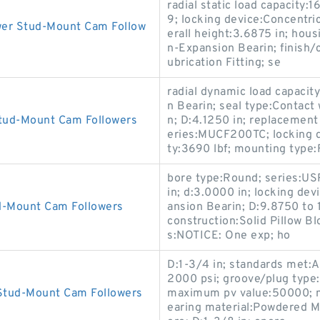
radial static load capacit
9; locking device:Concentric
wer Stud-Mount Cam Follow
erall height:3.6875 in; hous
n-Expansion Bearin; finish/
ubrication Fitting; se
radial dynamic load capacit
n Bearin; seal type:Contact 
Stud-Mount Cam Followers
n; D:4.1250 in; replacemen
eries:MUCF200TC; locking de
ty:3690 lbf; mounting type:
bore type:Round; series:US
in; d:3.0000 in; locking de
d-Mount Cam Followers
ansion Bearin; D:9.8750 to 
construction:Solid Pillow Blo
s:NOTICE: One exp; ho
D:1-3/4 in; standards met:
2000 psi; groove/plug type:O
 Stud-Mount Cam Followers
maximum pv value:50000; ma
earing material:Powdered Me