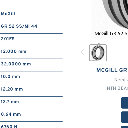
McGill
GR 52 SS/MI 44
201FS
12.000 mm
32.0000 mm
MCGILL GR
10.0 mm
Need 
NTN BEAR
12.20 mm
12.7 mm
0.64 mm
6760 N