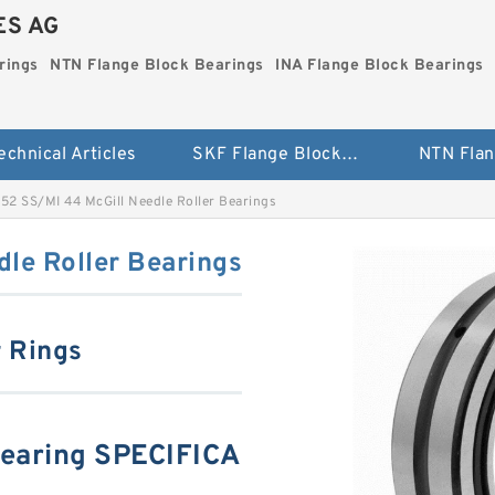
ES AG
rings
NTN Flange Block Bearings
INA Flange Block Bearings
echnical Articles
SKF Flange Block Bearings
52 SS/MI 44 McGill Needle Roller Bearings
le Roller Bearings
r Rings
Bearing SPECIFICA