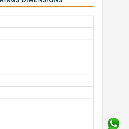
ARINGS DIMENSIONS