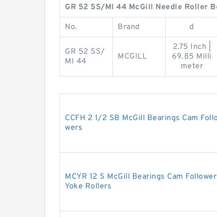
GR 52 SS/MI 44 McGill Needle Roller B
No.
Brand
d
2.75 Inch |
GR 52 SS/
MCGILL
69.85 Milli
MI 44
meter
CCFH 2 1/2 SB McGill Bearings Cam Foll
wers
MCYR 12 S McGill Bearings Cam Follower
Yoke Rollers