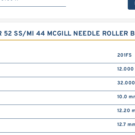
 52 SS/MI 44 MCGILL NEEDLE ROLLER 
201FS
12.00
32.00
10.0 m
12.20 
12.7 m