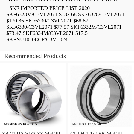
SKF IMPORTED PRICE LIST 2020
SKF6328M/C3VL2071 $182.68 SKF6328/C3VL2071
$170.36 SKF6230/C3VL2071 $68.87
SKF6330/C3VL2071 $77.57 SKF6332M/C3VL2071
$73.47 SKF6334M/C3VL2071 $17.51
SKFNU1010ECP/C3VL0241...
Recommended Products
SB 22218 W33 SS McGill
CCFH 2 1/2 SB McGill