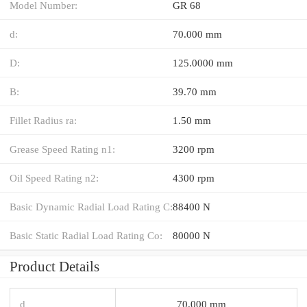
Model Number:
GR 68
d:
70.000 mm
D:
125.0000 mm
B:
39.70 mm
Fillet Radius ra:
1.50 mm
Grease Speed Rating n1:
3200 rpm
Oil Speed Rating n2:
4300 rpm
Basic Dynamic Radial Load Rating C:
88400 N
Basic Static Radial Load Rating Co:
80000 N
Product Details
d
70.000 mm