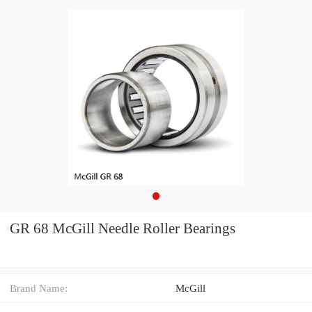
GR 68 McGill Needle Roller Bearings
Brand Name:
McGill