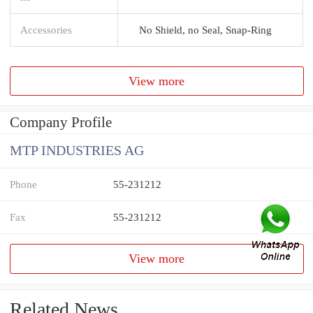
Accessories
No Shield, no Seal, Snap-Ring
View more
Company Profile
MTP INDUSTRIES AG
Phone
55-231212
Fax
55-231212
View more
Related News