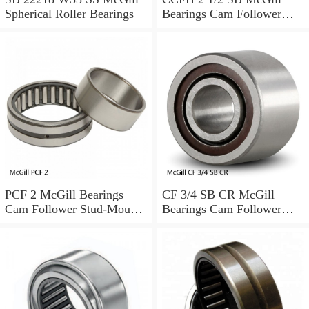
Spherical Roller Bearings
Bearings Cam Follower
Stud-Mount Cam Followers
PCF 2 McGill Bearings
CF 3/4 SB CR McGill
Cam Follower Stud-Mount
Bearings Cam Follower
Cam Followers
Stud-Mount Cam Followers