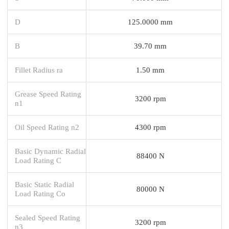
D
125.0000 mm
B
39.70 mm
Fillet Radius ra
1.50 mm
Grease Speed Rating
3200 rpm
n1
Oil Speed Rating n2
4300 rpm
Basic Dynamic Radial
88400 N
Load Rating C
Basic Static Radial
80000 N
Load Rating Co
Sealed Speed Rating
3200 rpm
n3