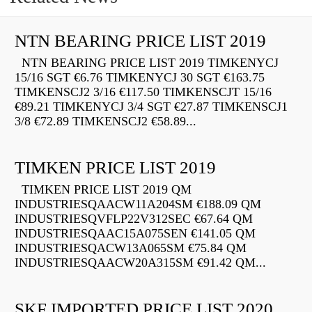
NTN BEARING PRICE LIST 2019
NTN BEARING PRICE LIST 2019 TIMKENYCJ
15/16 SGT €6.76 TIMKENYCJ 30 SGT €163.75
TIMKENSCJ2 3/16 €117.50 TIMKENSCJT 15/16
€89.21 TIMKENYCJ 3/4 SGT €27.87 TIMKENSCJ1
3/8 €72.89 TIMKENSCJ2 €58.89...
TIMKEN PRICE LIST 2019
TIMKEN PRICE LIST 2019 QM
INDUSTRIESQAACW11A204SM €188.09 QM
INDUSTRIESQVFLP22V312SEC €67.64 QM
INDUSTRIESQAAC15A075SEN €141.05 QM
INDUSTRIESQACW13A065SM €75.84 QM
INDUSTRIESQAACW20A315SM €91.42 QM...
SKF IMPORTED PRICE LIST 2020