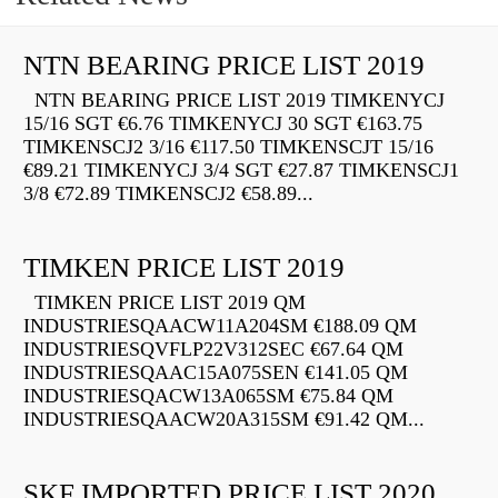
NTN BEARING PRICE LIST 2019
NTN BEARING PRICE LIST 2019 TIMKENYCJ
15/16 SGT €6.76 TIMKENYCJ 30 SGT €163.75
TIMKENSCJ2 3/16 €117.50 TIMKENSCJT 15/16
€89.21 TIMKENYCJ 3/4 SGT €27.87 TIMKENSCJ1
3/8 €72.89 TIMKENSCJ2 €58.89...
TIMKEN PRICE LIST 2019
TIMKEN PRICE LIST 2019 QM
INDUSTRIESQAACW11A204SM €188.09 QM
INDUSTRIESQVFLP22V312SEC €67.64 QM
INDUSTRIESQAAC15A075SEN €141.05 QM
INDUSTRIESQACW13A065SM €75.84 QM
INDUSTRIESQAACW20A315SM €91.42 QM...
SKF IMPORTED PRICE LIST 2020