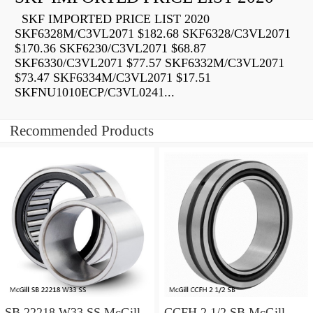
SKF IMPORTED PRICE LIST 2020
SKF6328M/C3VL2071 $182.68 SKF6328/C3VL2071
$170.36 SKF6230/C3VL2071 $68.87
SKF6330/C3VL2071 $77.57 SKF6332M/C3VL2071
$73.47 SKF6334M/C3VL2071 $17.51
SKFNU1010ECP/C3VL0241...
Recommended Products
SB 22218 W33 SS McGill
CCFH 2 1/2 SB McGill