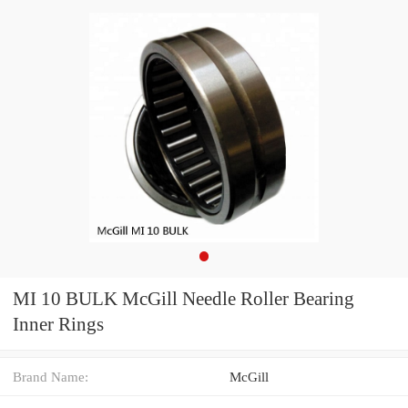
MI 10 BULK McGill Needle Roller Bearing
Inner Rings
Brand Name:
McGill