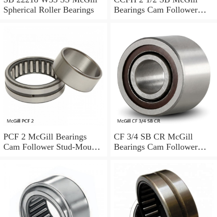
Spherical Roller Bearings
Bearings Cam Follower
Stud-Mount Cam Followers
PCF 2 McGill Bearings
CF 3/4 SB CR McGill
Cam Follower Stud-Mount
Bearings Cam Follower
Cam Followers
Stud-Mount Cam Followers