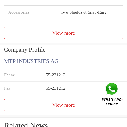
Accessories
Two Shields & Snap-Ring
View more
Company Profile
MTP INDUSTRIES AG
Phone
55-231212
Fax
55-231212
View more
Related News