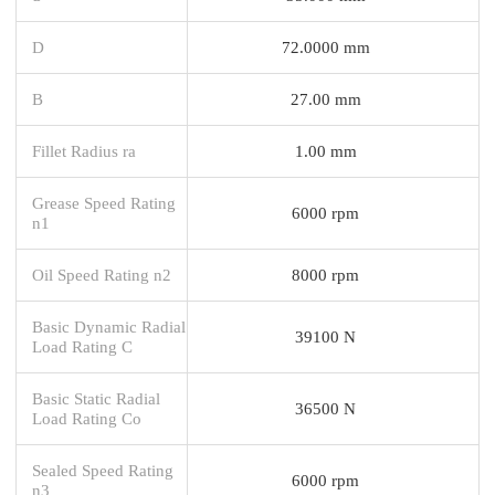
D
72.0000 mm
B
27.00 mm
Fillet Radius ra
1.00 mm
Grease Speed Rating
6000 rpm
n1
Oil Speed Rating n2
8000 rpm
Basic Dynamic Radial
39100 N
Load Rating C
Basic Static Radial
36500 N
Load Rating Co
Sealed Speed Rating
6000 rpm
n3