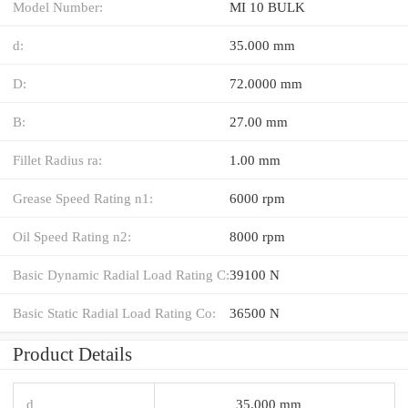
Model Number:
MI 10 BULK
d:
35.000 mm
D:
72.0000 mm
B:
27.00 mm
Fillet Radius ra:
1.00 mm
Grease Speed Rating n1:
6000 rpm
Oil Speed Rating n2:
8000 rpm
Basic Dynamic Radial Load Rating C:
39100 N
Basic Static Radial Load Rating Co:
36500 N
Product Details
d
35.000 mm