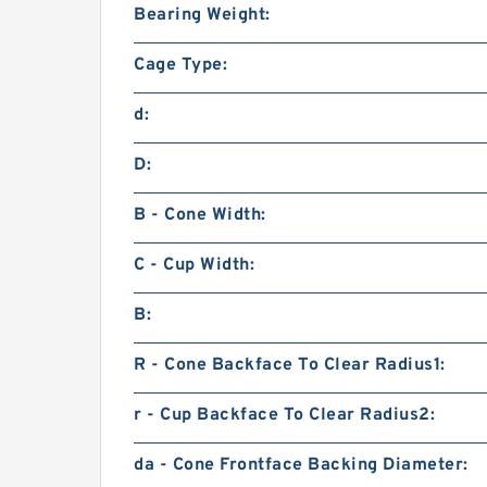
Bearing Weight:
Cage Type:
d:
D:
B - Cone Width:
C - Cup Width:
B:
R - Cone Backface To Clear Radius1:
r - Cup Backface To Clear Radius2:
da - Cone Frontface Backing Diameter: