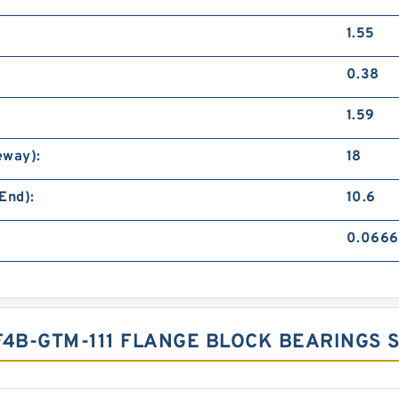
1.55
0.38
1.59
eway):
18
End):
10.6
0.0666
F4B-GTM-111 FLANGE BLOCK BEARINGS 