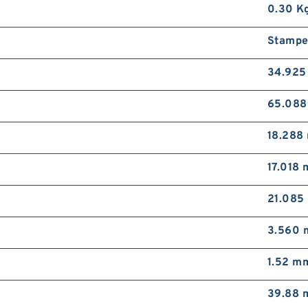
0.30 K
Stampe
34.92
65.08
18.288
17.018
21.085
3.560
1.52 m
39.88