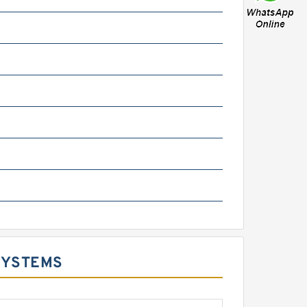
SYSTEMS