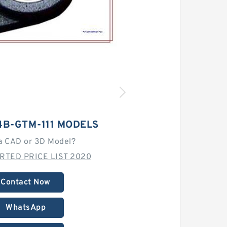
4B-GTM-111 MODELS
a CAD or 3D Model?
RTED PRICE LIST 2020
Contact Now
WhatsApp