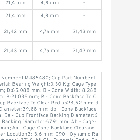
21,4 mm
4,8 mm
-
21,4 mm
4,8 mm
-
21,43 mm
4,76 mm
21,43 mm
21,43 mm
4,76 mm
21,43 mm
t Number:LM48548C; Cup Part Number:L
rial; Bearing Weight:0.30 Kg; Cage Type:
m; D:65.088 mm; B - Cone Width:18.288
m; B:21.085 mm; R - Cone Backface To Cl
Cup Backface To Clear Radius2:1.52 mm; d
 Diameter:39.88 mm; db - Cone Backface
 Da - Cup Frontface Backing Diameter:6
 Backing Diameter:57.91 mm; Ab - Cage-
 mm; Aa - Cage-Cone Backface Clearanc
nter Location3:-3.6 mm; C90 - Dynamic Ra