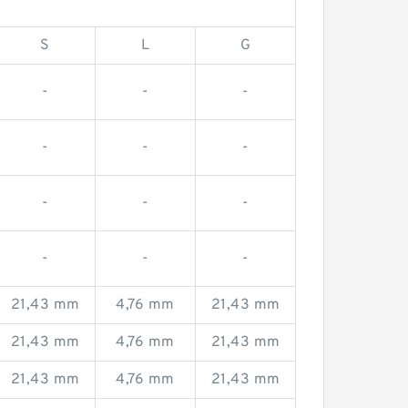
S
L
G
-
-
-
-
-
-
-
-
-
-
-
-
21,43 mm
4,76 mm
21,43 mm
21,43 mm
4,76 mm
21,43 mm
21,43 mm
4,76 mm
21,43 mm