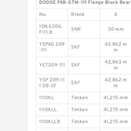
DODGE F4B-GTM-111 Flange Block Beari
No.
Brand
d
10N.6206.
SNR
30 mm
F111.B
YSPAG 209
42.862 m
SKF
-111
m
42,863 m
YET209-111
SKF
m
YSP 209-11
42.862 m
SKF
1 SB-2F
m
1110KL
Timken
41,275 mm
1110KLL
Timken
41,275 mm
1110KLLB
Timken
41,275 mm