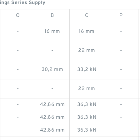
ngs Series Supply
O
B
C
P
-
16 mm
16 mm
-
-
-
22 mm
-
-
30,2 mm
33,2 kN
-
-
-
22 mm
-
-
42,86 mm
36,3 kN
-
-
42,86 mm
36,3 kN
-
-
42,86 mm
36,3 kN
-