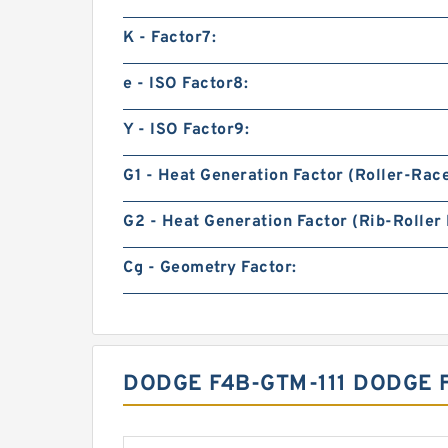
K - Factor7:
e - ISO Factor8:
Y - ISO Factor9:
G1 - Heat Generation Factor (Roller-Rac
G2 - Heat Generation Factor (Rib-Roller 
Cg - Geometry Factor:
DODGE F4B-GTM-111 DODGE 