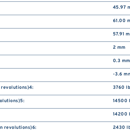
45.97 
61.00 
57.91 
2 mm
0.3 m
-3.6 m
 revolutions)4:
3760 lb
olutions)5:
14500 
14200 
n revolutions)6:
2430 l