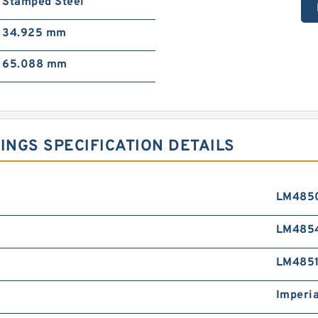
Stamped Steel
34.925 mm
65.088 mm
NGS SPECIFICATION DETAILS
LM485
LM485
LM4851
Imperia