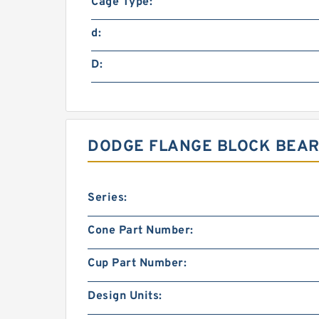
Cage Type:
d:
D:
DODGE FLANGE BLOCK BEARI
Series:
Cone Part Number:
Cup Part Number:
Design Units: