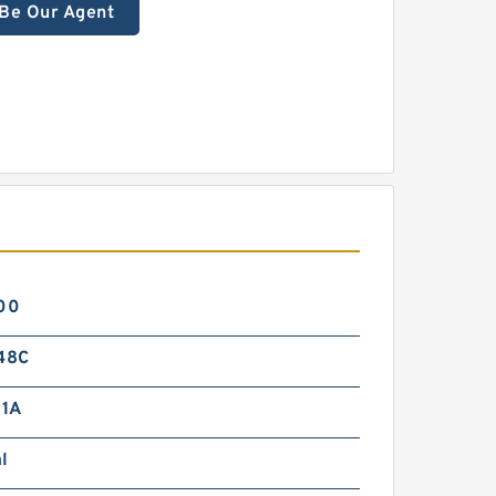
Be Our Agent
00
48C
1A
l