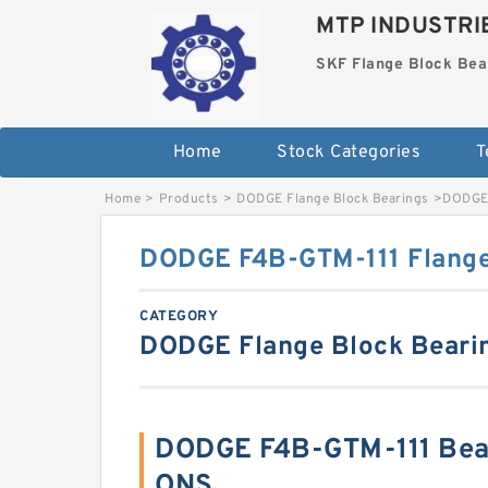
MTP INDUSTRI
SKF Flange Block Bea
Home
Stock Categories
T
Home
>
Products
>
DODGE Flange Block Bearings
>
DODGE 
DODGE F4B-GTM-111 Flange
CATEGORY
DODGE Flange Block Beari
DODGE F4B-GTM-111 Bea
ONS