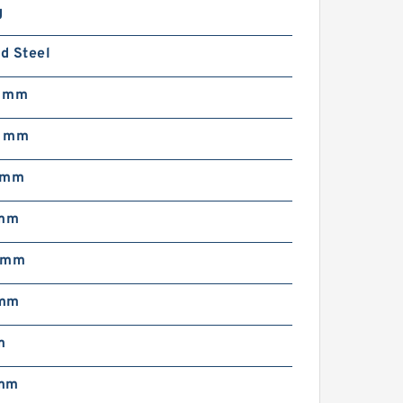
g
d Steel
5 mm
8 mm
 mm
 mm
 mm
 mm
m
 mm