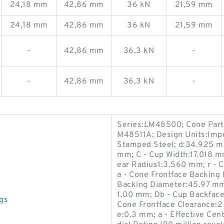
24,18 mm
42,86 mm
36 kN
21,59 mm
24,18 mm
42,86 mm
36 kN
21,59 mm
-
42,86 mm
36,3 kN
-
-
42,86 mm
36,3 kN
-
Series:LM48500; Cone Par
M48511A; Design Units:Impe
Stamped Steel; d:34.925 m
mm; C - Cup Width:17.018 m
ear Radius1:3.560 mm; r - 
a - Cone Frontface Backing
Backing Diameter:45.97 mm;
1.00 mm; Db - Cup Backface
gs
Cone Frontface Clearance:2
e:0.3 mm; a - Effective Ce