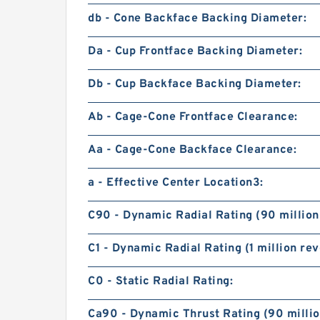
db - Cone Backface Backing Diameter:
Da - Cup Frontface Backing Diameter:
Db - Cup Backface Backing Diameter:
Ab - Cage-Cone Frontface Clearance:
Aa - Cage-Cone Backface Clearance:
a - Effective Center Location3:
C90 - Dynamic Radial Rating (90 million
C1 - Dynamic Radial Rating (1 million rev
C0 - Static Radial Rating:
Ca90 - Dynamic Thrust Rating (90 millio