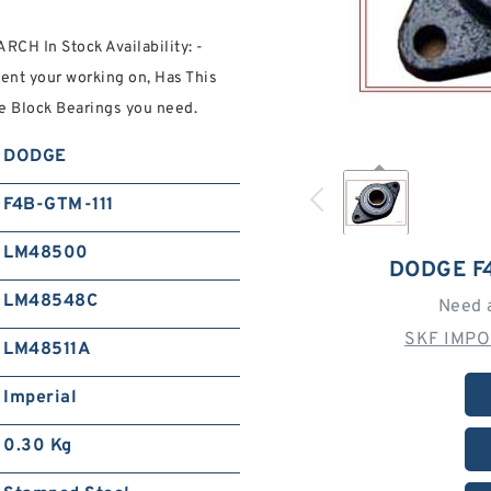
CH In Stock Availability: -
ment your working on, Has This
 Block Bearings you need.
DODGE
F4B-GTM-111
LM48500
DODGE F
LM48548C
Need 
SKF IMPO
LM48511A
Imperial
0.30 Kg