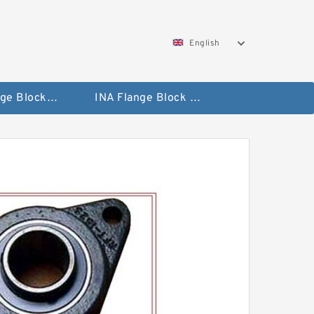
English
NTN Flange Block Bearings
INA Flange Block Bearings