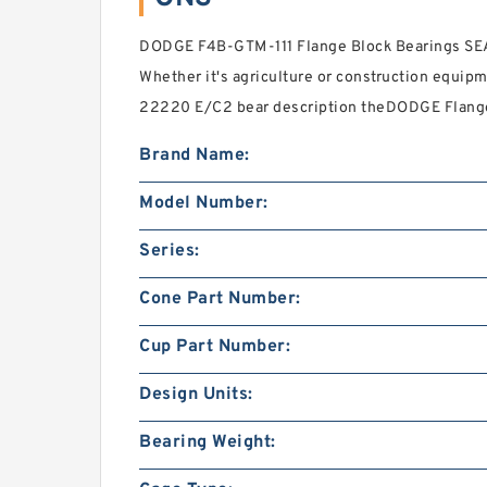
DODGE F4B-GTM-111 Flange Block Bearings SEAR
Whether it's agriculture or construction equip
22220 E/C2 bear description theDODGE Flange
Brand Name:
Model Number:
Series:
Cone Part Number:
Cup Part Number:
Design Units:
Bearing Weight: