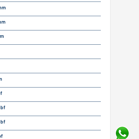
mm
mm
mm
m
m
f
lbf
lbf
bf