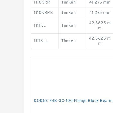
1110KRR
Timken
41,275 mm
1110KRRB
Timken
41,275 mm
42,8625 m
1111KL
Timken
m
42,8625 m
1111KLL
Timken
m
DODGE F4B-SC-100 Flange Block Bearin