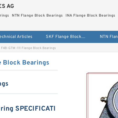
ES AG
rings
NTN Flange Block Bearings
INA Flange Block Bearings
echnical Articles
SKF Flange Block Bearings
F4B-GTM-111 Flange Block Bearings
 Block Bearings
ngs
ring SPECIFICATI